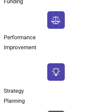
Funding
Performance
​Improvement
Strategy
Planning