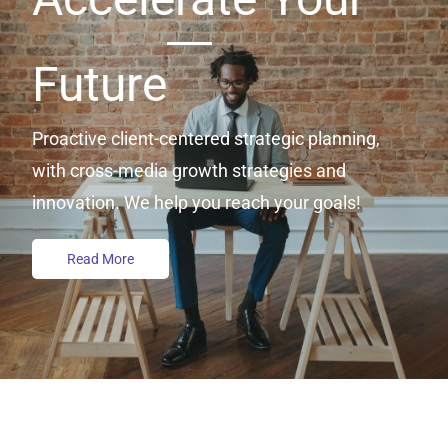
Future
Proactive client-centered strategic planning,
with cross-media growth strategies and
innovation. We help you reach your goals!
Read More