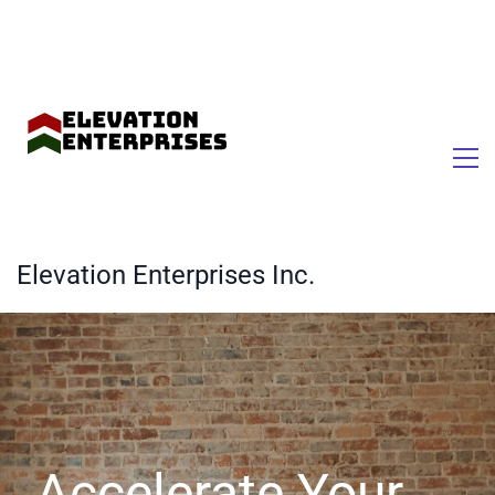
Elevation Enterprises Inc.
Accelerate Your