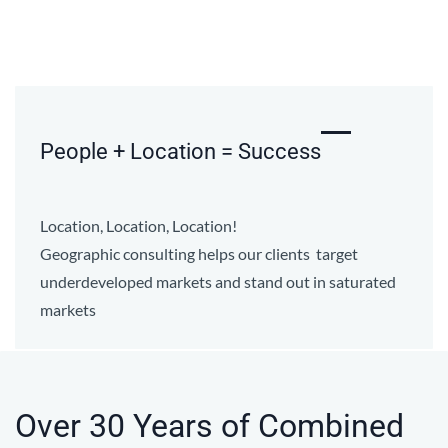
People + Location = Success
Location, Location, Location!
Geographic consulting helps our clients target
underdeveloped markets and stand out in saturated
markets
Over 30 Years of Combined