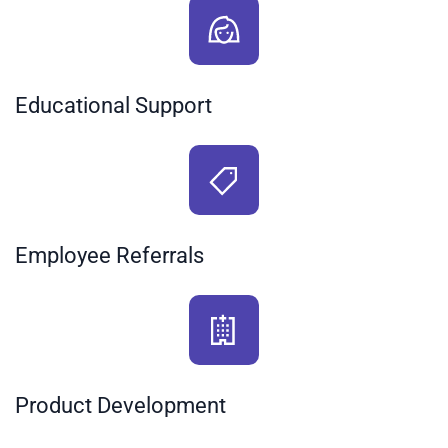
Educational Support
Employee Referrals
Product Development