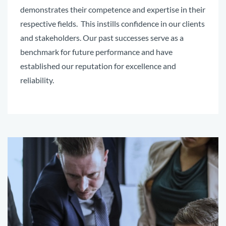
demonstrates their competence and expertise in their
respective fields. This instills confidence in our clients
and stakeholders. Our past successes serve as a
benchmark for future performance and have
established our reputation for excellence and
reliability.