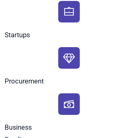
Startups
Procurement
Business