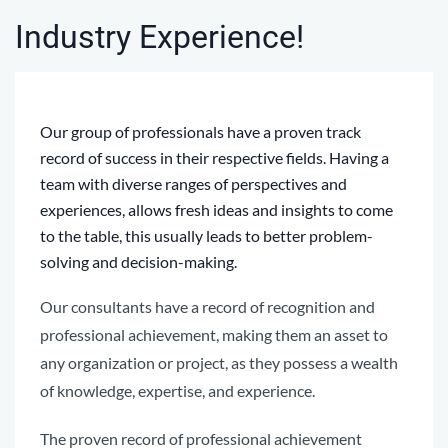
Industry Experience!
Our group of professionals have a proven track
record of success in their respective fields. H
aving a
team with diverse ranges of perspectives and
experiences, allows fresh ideas and insights to come
to the table, this usually leads to better problem-
solving and decision-making.
Our consultants have a record of recognition and
professional achievement, making them an asset to
any organization or project, as they
possess
a wealth
of knowledge, expertise, and experience.
The proven record of professional achievement