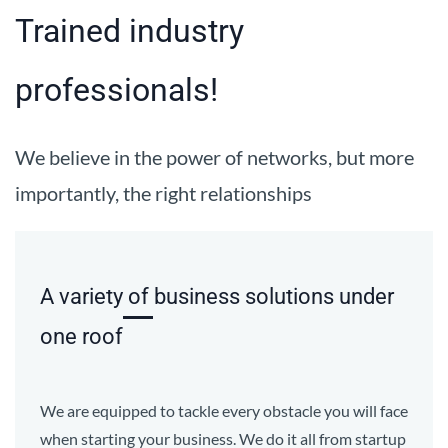
Trained industry
professionals!
We believe in the power of networks, but more
importantly, the right relationships
A variety of business solutions under
one roof
We are equipped to tackle every obstacle you will face
when starting your business. We do it all from startup