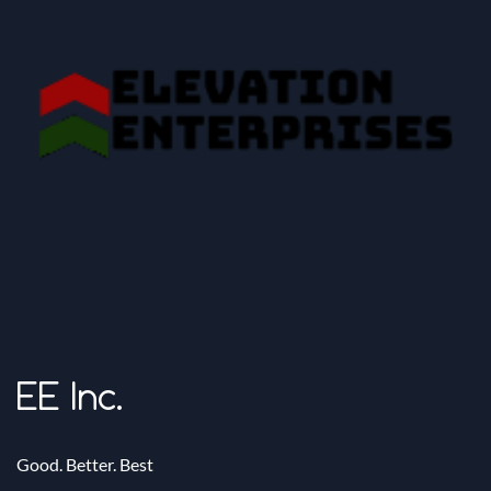
EE Inc.
Good. Better. Best