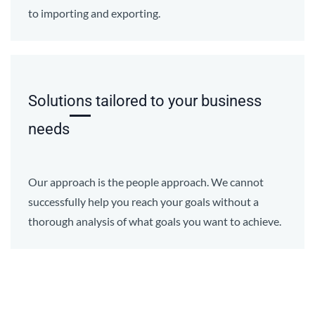
to importing and exporting.
Solutions tailored to your business
needs
Our approach is the people approach. We cannot
successfully help you reach your goals without a
thorough analysis of what goals you want to achieve.