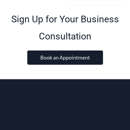
Sign Up for Your Business
Consultation
Book an Appointment